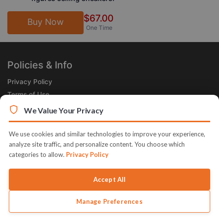
$67.00
Buy Now
One Time
Policies & Info
Privacy Policy
Terms of Use
Legal
We Value Your Privacy
Subscribe Now
We use cookies and similar technologies to improve your experience,
Receive the Product of the Day right in your inbox!
analyze site traffic, and personalize content. You choose which
categories to allow.
Privacy Policy
Accept All
Manage Preferences
© 2026 JVZoo v11.8.85-1.jvzoonetwork.com. The name JVZoo and
JVZoo.com is a trademark of BBC Systems Inc.