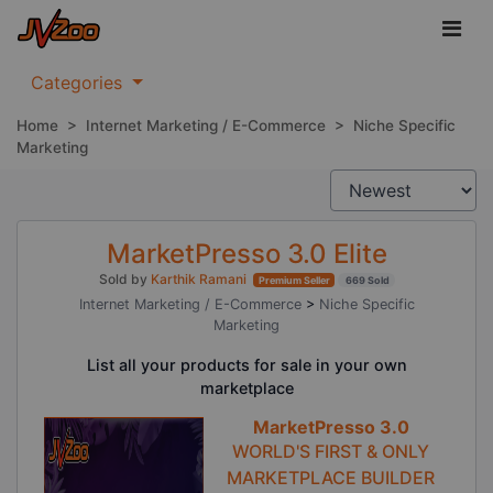
Categories
Home
>
Internet Marketing / E-Commerce
>
Niche Specific
Marketing
MarketPresso 3.0 Elite
Sold by
Karthik Ramani
Premium Seller
669 Sold
Internet Marketing / E-Commerce
>
Niche Specific
Marketing
List all your products for sale in your own
marketplace
MarketPresso 3.0
WORLD'S FIRST & ONLY
MARKETPLACE BUILDER