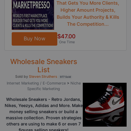
That Gets You More Clients,
Higher Amount Projects,
Builds Your Authority & Kills
The Competition...
$47.00
Buy Now
One Time
Wholesale Sneakers
List
Sold by
Steven Struthers
977 Sold
Internet Marketing / E-Commerce
>
Niche
Specific Marketing
Wholesale Sneakers - Retro Jordans,
Nikes, Yeezys, Adidas and More. Make
money selling sneakers or build a
massive collection. Proven strategies
others are using to make 6 or even 7
figures selling sneakers!