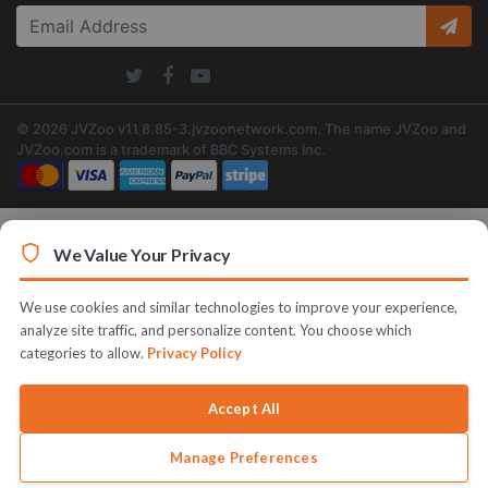
© 2026 JVZoo v11.8.85-3.jvzoonetwork.com. The name JVZoo and
JVZoo.com is a trademark of BBC Systems Inc.
We Value Your Privacy
We use cookies and similar technologies to improve your experience,
analyze site traffic, and personalize content. You choose which
categories to allow.
Privacy Policy
Accept All
Manage Preferences