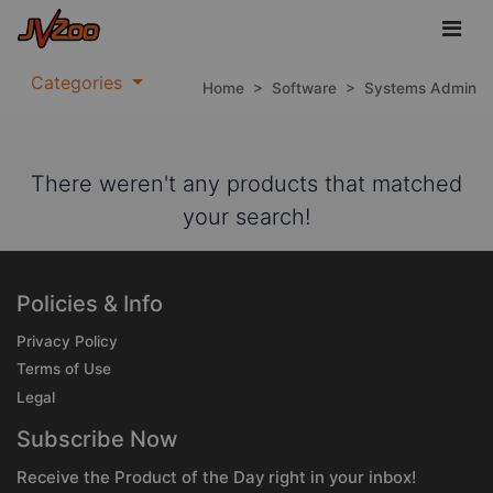
Categories
Home
>
Software
>
Systems Admin
There weren't any products that matched
your search!
Policies & Info
Privacy Policy
Terms of Use
Legal
Subscribe Now
Receive the Product of the Day right in your inbox!