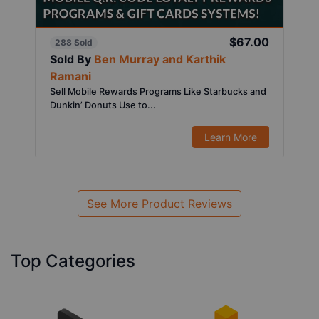
$67.00
288 Sold
Sold By
Ben Murray and Karthik
Ramani
Sell Mobile Rewards Programs Like Starbucks and
Dunkin’ Donuts Use to...
Learn More
See More Product Reviews
Top Categories