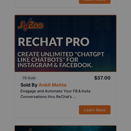
$37.00
79 Sold
Sold By
Ankit Mehta
Enagage and Automate Your FB & Insta
Conversations thru ReChat’s ...
Learn More