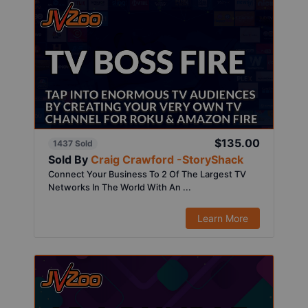
$135.00
1437 Sold
Sold By
Craig Crawford -StoryShack
Connect Your Business To 2 Of The Largest TV
Networks In The World With An ...
Learn More