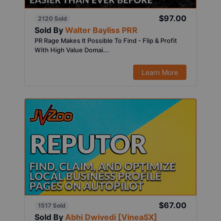
$97.00
2120 Sold
Sold By
Walter Bayliss PRR
PR Rage Makes It Possible To Find - Flip & Profit
With High Value Domai...
Learn More
$67.00
1517 Sold
Sold By
Abhi Dwivedi [VineaSX]