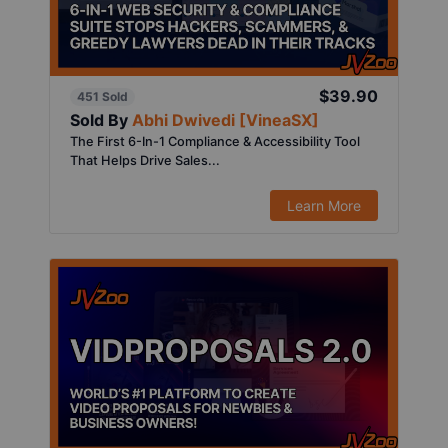
$39.90
451 Sold
Sold By
Abhi Dwivedi [VineaSX]
The First 6-In-1 Compliance & Accessibility Tool
That Helps Drive Sales...
Learn More