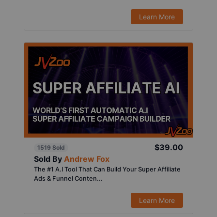
Learn More
$39.00
1519 Sold
Sold By
Andrew Fox
The #1 A.I Tool That Can Build Your Super Affiliate
Ads & Funnel Conten...
Learn More