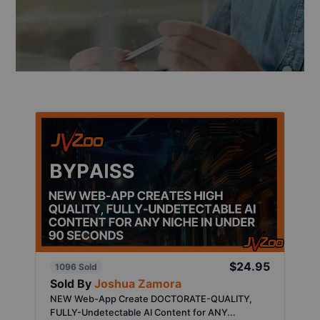
$24.95
1096 Sold
Sold By
Joshua Zamora
NEW Web-App Create DOCTORATE-QUALITY,
FULLY-Undetectable AI Content for ANY...