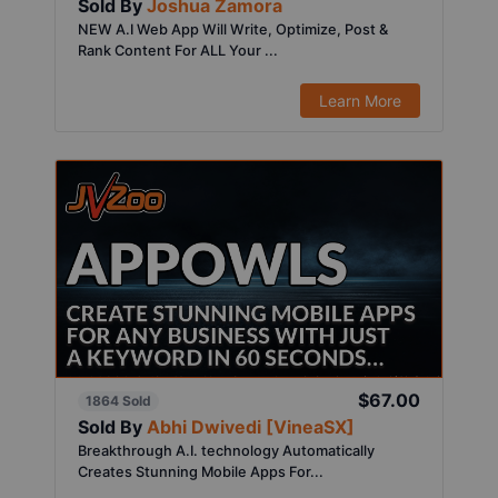
Sold By
Joshua Zamora
NEW A.I Web App Will Write, Optimize, Post &
Rank Content For ALL Your ...
Learn More
$67.00
1864 Sold
Sold By
Abhi Dwivedi [VineaSX]
Breakthrough A.I. technology Automatically
Creates Stunning Mobile Apps For...