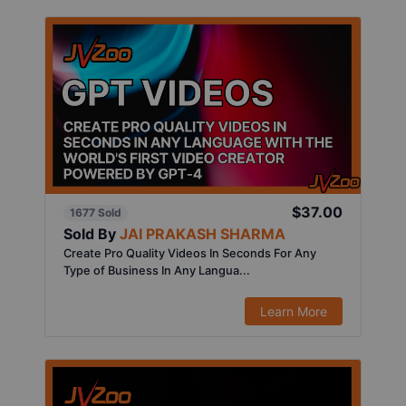
$37.00
1677 Sold
Sold By
JAI PRAKASH SHARMA
Create Pro Quality Videos In Seconds For Any
Type of Business In Any Langua...
Learn More