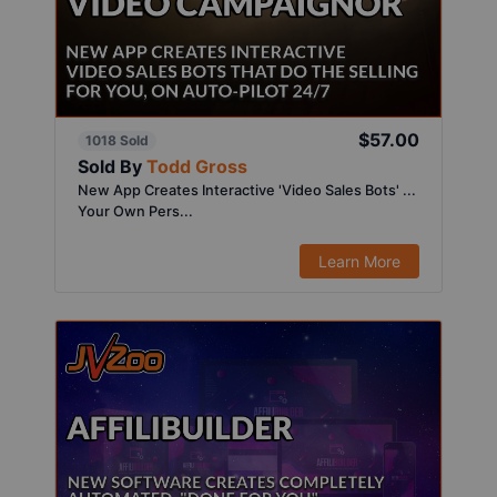
$57.00
1018 Sold
Sold By
Todd Gross
New App Creates Interactive 'Video Sales Bots' ...
Your Own Pers...
Learn More