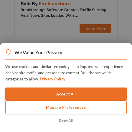
Sold By
Firelaunchers
Breakthrough Software Creates Traffic Sucking
Viral News Sites Loaded With ...
Learn More
We Value Your Privacy
We use cookies and similar technologies to improve your experience,
analyze site traffic, and personalize content. You choose which
categories to allow.
Privacy Policy
Accept All
Manage Preferences
$197.00
1451 Sold
Sold By
Ifiok Nkem
Deny All
Activate Your Full Blown & Ready To Profit Local
Marketing Agency Witho...