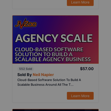
Learn More
$57.00
552 Sold
Sold By
Neil Napier
Cloud-Based Software Solution To Build A
Scalable Business Around All The T...
Learn More