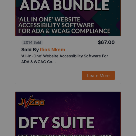
$67.00
2014 Sold
Sold By
Ifiok Nkem
'All-In-One' Website Accessibility Software For
ADA & WCAG Co...
Learn More