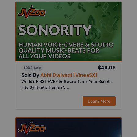
$49.95
1292 Sold
Sold By
Abhi Dwivedi [VineaSX]
World’s FIRST EVER Software Turns Your Scripts
Into Synthetic Human V...
Learn More