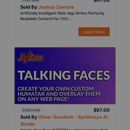
$67.00
1103 Sold
Sold By
Joshua Zamora
Artificially Intelligent Web-App Writes Perfectly
Readable Content For YOU ...
Learn More
$97.00
2280 Sold
Sold By
Oliver Goodwin - Synthesys AI
Studio