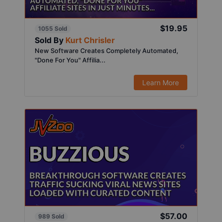
$19.95
1055 Sold
Sold By
Kurt Chrisler
New Software Creates Completely Automated,
"Done For You" Affilia...
Learn More
$57.00
989 Sold