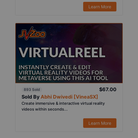
Learn More
$67.00
893 Sold
Sold By
Abhi Dwivedi [VineaSX]
Create immersive & interactive virtual reality
videos within seconds...
Learn More