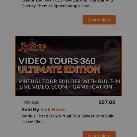
Create Your Own CUSTOM Looking Humatar And
Overlay Them as Spokespeople Ove...
Learn More
$67.00
709 Sold
Sold By
Ifiok Nkem
World's First & Only Virtual Tour Builder With Built-
In Live Vide...
Learn More