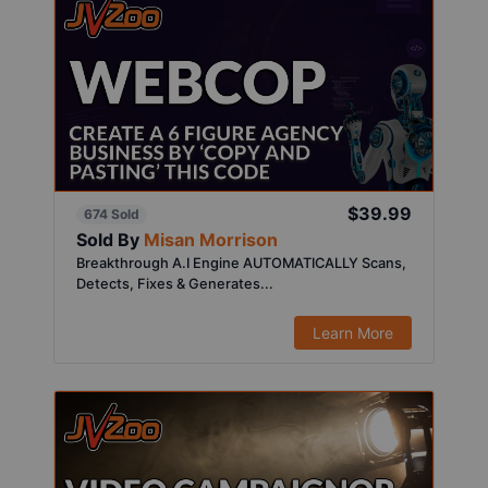
$39.99
674 Sold
Sold By
Misan Morrison
Breakthrough A.I Engine AUTOMATICALLY Scans,
Detects, Fixes & Generates...
Learn More