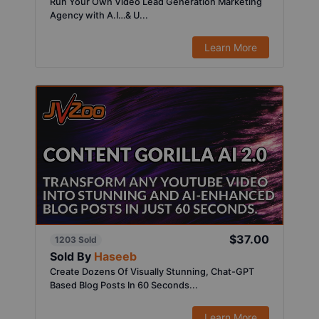
Run Your Own Video Lead Generation Marketing
Agency with A.I…& U...
Learn More
$37.00
1203 Sold
Sold By
Haseeb
Create Dozens Of Visually Stunning, Chat-GPT
Based Blog Posts In 60 Seconds...
Learn More