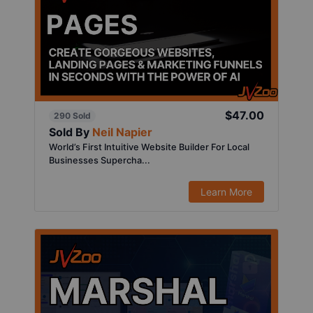
$47.00
290 Sold
Sold By
Neil Napier
World’s First Intuitive Website Builder For Local
Businesses Supercha...
Learn More