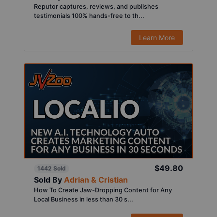
Reputor captures, reviews, and publishes
testimonials 100% hands-free to th...
Learn More
$49.80
1442 Sold
Sold By
Adrian & Cristian
How To Create Jaw-Dropping Content for Any
Local Business in less than 30 s...