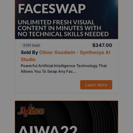
$347.00
3101 Sold
Sold By
Oliver Goodwin - Synthesys AI
Studio
Powerful Artificial Intelligence Technology That
Allows You To Swap Any Fac...
Learn More