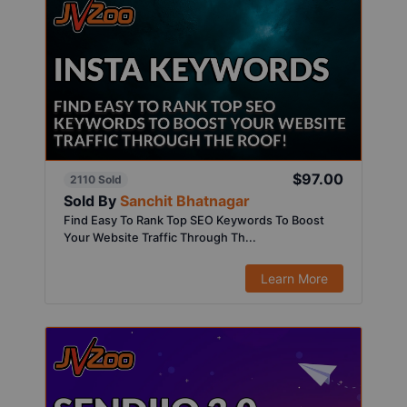
$97.00
2110 Sold
Sold By
Sanchit Bhatnagar
Find Easy To Rank Top SEO Keywords To Boost
Your Website Traffic Through Th...
Learn More