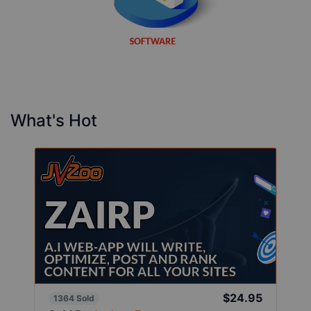
What's Hot
$24.95
1364 Sold