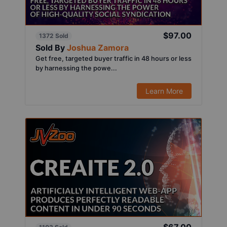
$97.00
1372 Sold
Sold By
Joshua Zamora
Get free, targeted buyer traffic in 48 hours or less
by harnessing the powe...
Learn More