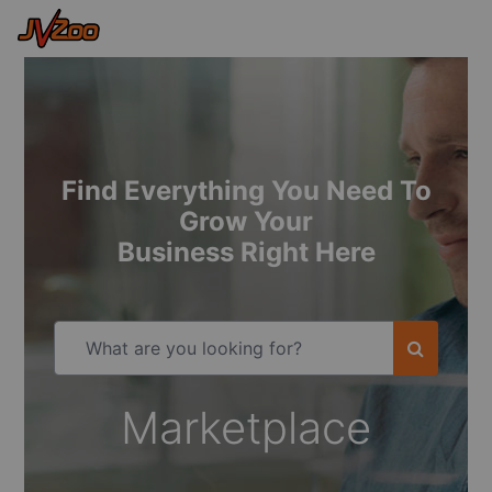
Find Everything You Need To
Grow Your
Business Right Here
Marketplace