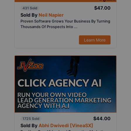
$47.00
431 Sold
Sold By
Neil Napier
Proven Software Grows Your Business By Turning
Thousands Of Prospects Into ...
Learn More
$44.00
1725 Sold
Sold By
Abhi Dwivedi [VineaSX]