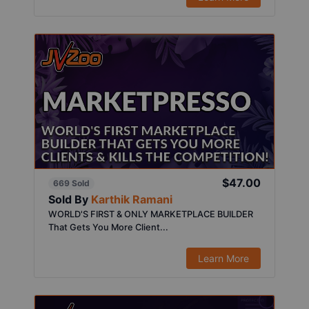
$47.00
669 Sold
Sold By
Karthik Ramani
WORLD'S FIRST & ONLY MARKETPLACE BUILDER
That Gets You More Client...
Learn More