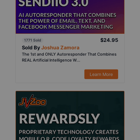
$24.95
1771 Sold
Sold By
Joshua Zamora
The 1st and ONLY Autoresponder That Combines
REAL Artificial Intelligence W...
Learn More