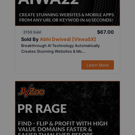
$67.00
3159 Sold
Sold By
Abhi Dwivedi [VineaSX]
Breakthrough AI Technology Automatically
Creates Stunning Websites & Mo...
Learn More