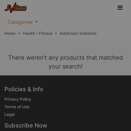
Categories
Home
>
Health / Fitness
>
Addiction Solutions
There weren't any products that matched
your search!
Policies & Info
Privacy Policy
Terms of Use
Legal
Subscribe Now