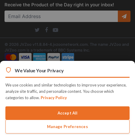
Receive the Product of the Day right in your inbox!
© 2026 JVZoo v11.8.84-4.jvzoonetwork.com. The name JVZoo and
JVZoo.com is a trademark of BBC Systems Inc.
We Value Your Privacy
We use cookies and similar technologies to improve your experience,
analyze site traffic, and personalize content. You choose which
categories to allow.
Privacy Policy
Accept All
Manage Preferences