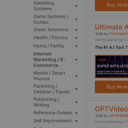
Gambling
Buy Now
▾
Systems
Game Systems /
▾
Guides
Ultimate A
Green Solutions
▾
Sold by
Christopher
Health / Fitness
▾
Internet Marketing 
Home / Family
▾
The #1 A.I Tool 
Internet
Marketing / E-
▾
Commerce
Mobile / Smart
▾
Phones
Parenting /
Buy Now
▾
Children / Family
Publishing /
▾
Writing
GPTVideos
Reference Guides
▾
Sold by
JAI PRAKA
Self Improvement
▾
Internet Marketing 