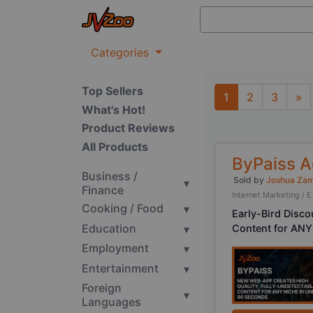
Categories
Top Sellers
1
2
3
»
What's Hot!
Next
Product Reviews
All Products
ByPaiss 
Business /
Sold by
Joshua Za
▾
Finance
Internet Marketing 
Cooking / Food
▾
Early-Bird Disc
Education
▾
Content for ANY
Employment
▾
Entertainment
▾
Foreign
▾
Languages