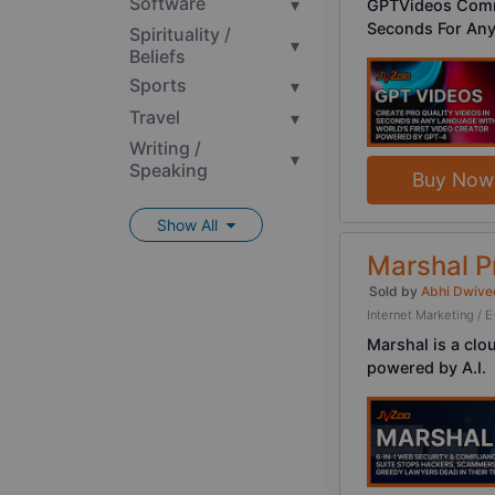
Software
▾
GPTVideos Comme
Seconds For Any
Spirituality /
▾
Beliefs
Sports
▾
Travel
▾
Writing /
▾
Speaking
Buy Now
Show All
Marshal 
Sold by
Abhi Dwive
Internet Marketing 
Marshal is a clo
powered by A.I.