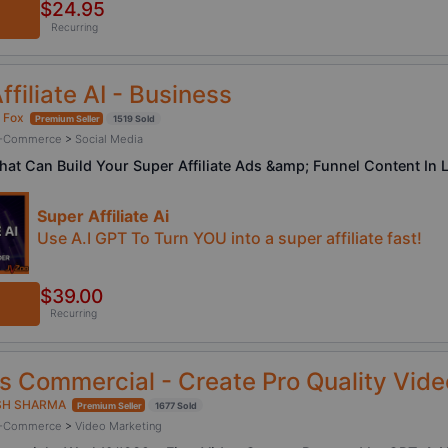
$24.95
Recurring
ffiliate AI - Business
 Fox
Premium Seller
1519 Sold
/ E-Commerce
>
Social Media
That Can Build Your Super Affiliate Ads &amp; Funnel Content I
Super Affiliate Ai
Use A.I GPT To Turn YOU into a super affiliate fast!
$39.00
Recurring
 Commercial - Create Pro Quality Vide
SH SHARMA
Premium Seller
1677 Sold
/ E-Commerce
>
Video Marketing