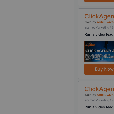
ClickAgen
Sold by
Abhi Dwive
Internet Marketing 
Run a video lead
Buy Now
ClickAgen
Sold by
Abhi Dwive
Internet Marketing 
Run a video lead