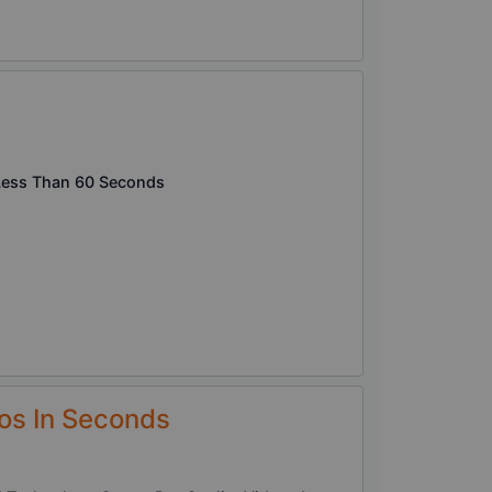
n Less Than 60 Seconds
os In Seconds