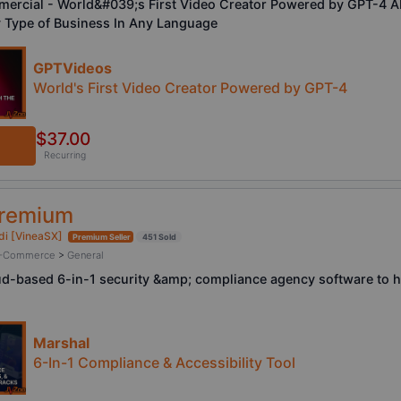
rcial - World&#039;s First Video Creator Powered by GPT-4 AI 
 Type of Business In Any Language
GPTVideos
World's First Video Creator Powered by GPT-4
$37.00
Recurring
Premium
di [VineaSX]
Premium Seller
451 Sold
/ E-Commerce
>
General
ud-based 6-in-1 security &amp; compliance agency software to h
Marshal
6-In-1 Compliance & Accessibility Tool