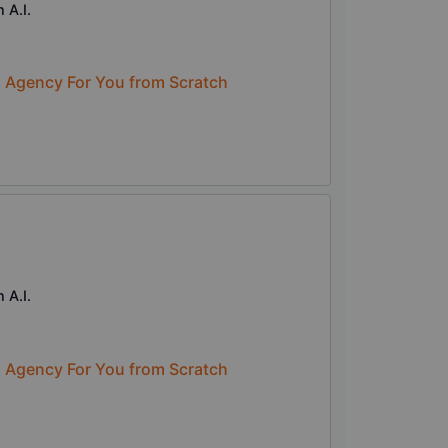
 A.I.
n Agency For You from Scratch
 A.I.
n Agency For You from Scratch