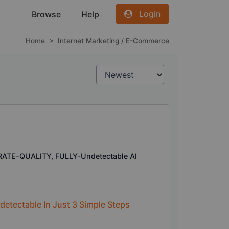
Login
Browse
Help
Home
>
Internet Marketing / E-Commerce
RATE-QUALITY, FULLY-Undetectable AI
etectable In Just 3 Simple Steps