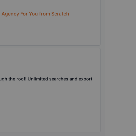
n Agency For You from Scratch
ough the roof! Unlimited searches and export