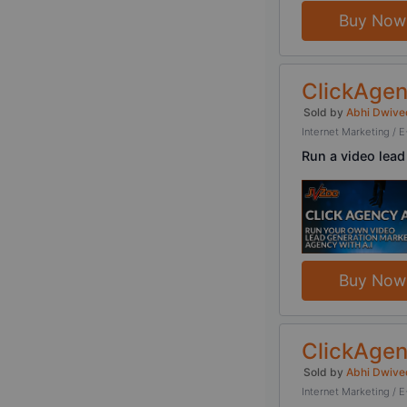
Buy Now
ClickAgen
Sold by
Abhi Dwive
Internet Marketing 
Run a video lead
Buy Now
ClickAgen
Sold by
Abhi Dwive
Internet Marketing 