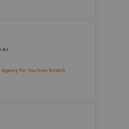
 A.I.
n Agency For You from Scratch