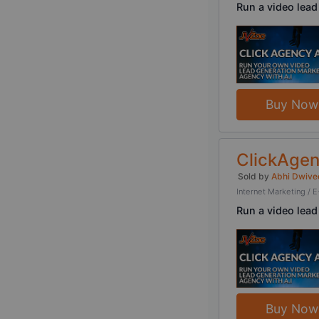
Run a video lead
Buy Now
ClickAgen
Sold by
Abhi Dwive
Internet Marketing 
Run a video lead
Buy Now