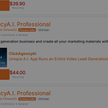
$39.90
Recurring
cyA.I. Professional
di [VineaSX]
Premium Seller
1725 Sold
/ E-Commerce
>
General
 generation business and create all your marketing materials with
ClickAgencyAi
Unique A.I. App Runs an Entire Video Lead Generatio
$44.00
Recurring
cyA.I. Professional
di [VineaSX]
Premium Seller
1725 Sold
/ E-Commerce
>
General