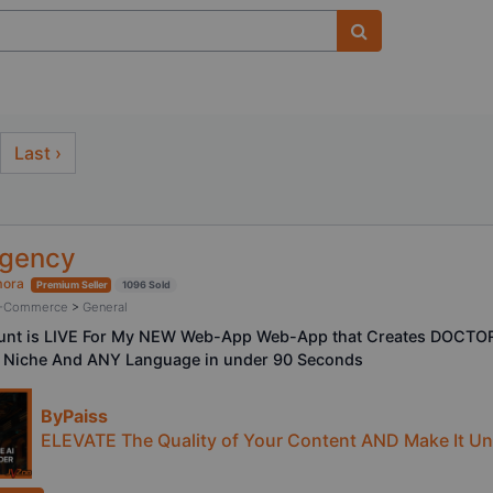
Last ›
Agency
mora
Premium Seller
1096 Sold
/ E-Commerce
>
General
ount is LIVE For My NEW Web-App Web-App that Creates DOCTO
 Niche And ANY Language in under 90 Seconds
ByPaiss
ELEVATE The Quality of Your Content AND Make It Und