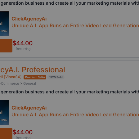
 generation business and create all your marketing materials with
ClickAgencyAi
Unique A.I. App Runs an Entire Video Lead Generatio
$44.00
Recurring
cyA.I. Professional
di [VineaSX]
Premium Seller
1725 Sold
/ E-Commerce
>
General
 generation business and create all your marketing materials with
ClickAgencyAi
Unique A.I. App Runs an Entire Video Lead Generatio
$44.00
Recurring