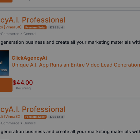
cyA.I. Professional
di [VineaSX]
Premium Seller
1725 Sold
/ E-Commerce
>
General
 generation business and create all your marketing materials with
ClickAgencyAi
Unique A.I. App Runs an Entire Video Lead Generatio
$44.00
Recurring
cyA.I. Professional
di [VineaSX]
Premium Seller
1725 Sold
/ E-Commerce
>
General
 generation business and create all your marketing materials with