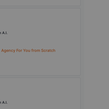
 A.I.
n Agency For You from Scratch
 A.I.