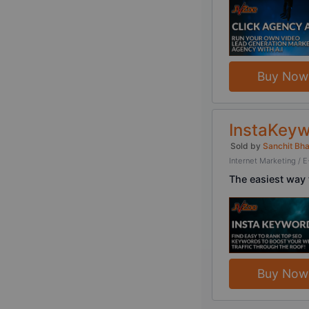
Buy Now
InstaKeyw
Sold by
Sanchit Bh
Internet Marketing 
The easiest way 
Buy Now