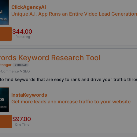
ClickAgencyAi
Unique A.I. App Runs an Entire Video Lead Generatio
$44.00
Recurring
ords Keyword Research Tool
atnagar
2110 Sold
/ E-Commerce
>
SEO
to find keywords that are easy to rank and drive your traffic thr
InstaKeywords
Get more leads and increase traffic to your website
$97.00
One Time