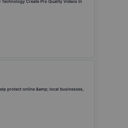
Technology Create Pro Quality Videos In
elp protect online &amp; local businesses,