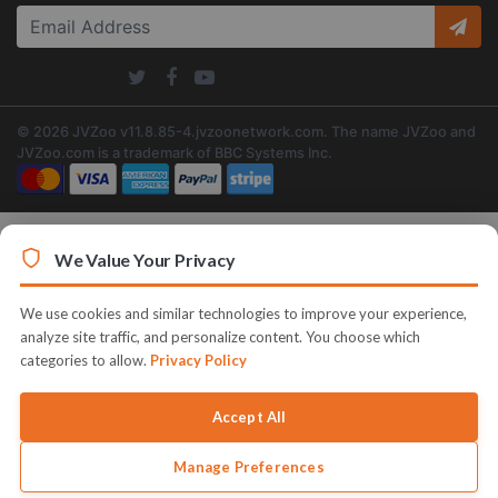
© 2026 JVZoo v11.8.85-4.jvzoonetwork.com. The name JVZoo and
JVZoo.com is a trademark of BBC Systems Inc.
We Value Your Privacy
We use cookies and similar technologies to improve your experience,
analyze site traffic, and personalize content. You choose which
categories to allow.
Privacy Policy
Accept All
Manage Preferences