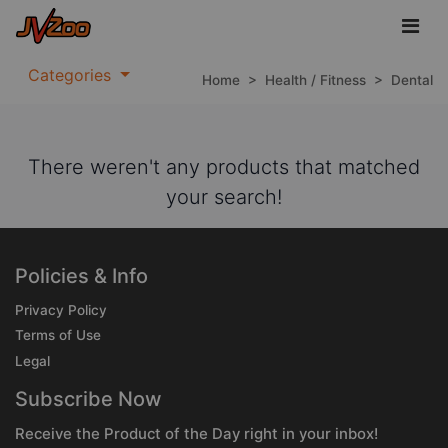
Categories
Home
>
Health / Fitness
>
Dental
There weren't any products that matched
your search!
Policies & Info
Privacy Policy
Terms of Use
Legal
Subscribe Now
Receive the Product of the Day right in your inbox!