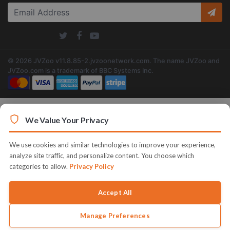
© 2026 JVZoo v11.8.85-2.jvzoonetwork.com. The name JVZoo and
JVZoo.com is a trademark of BBC Systems Inc.
We Value Your Privacy
We use cookies and similar technologies to improve your experience,
analyze site traffic, and personalize content. You choose which
categories to allow.
Privacy Policy
Accept All
Manage Preferences