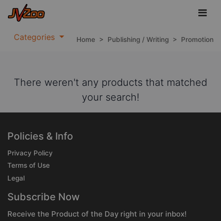
Categories
Home
>
Publishing / Writing
>
Promotion
There weren't any products that matched
your search!
Policies & Info
Privacy Policy
Terms of Use
Legal
Subscribe Now
Receive the Product of the Day right in your inbox!