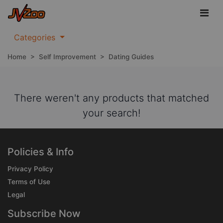
Categories
Home
>
Self Improvement
>
Dating Guides
There weren't any products that matched
your search!
Policies & Info
Privacy Policy
Terms of Use
Legal
Subscribe Now