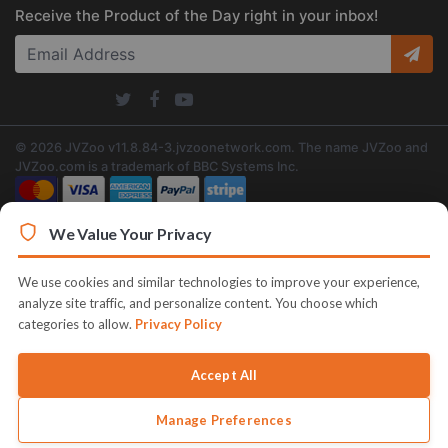
Receive the Product of the Day right in your inbox!
© 2026 JVZoo v11.8.84-3.jvzoonetwork.com. The name JVZoo and
JVZoo.com is a trademark of BBC Systems Inc.
We Value Your Privacy
We use cookies and similar technologies to improve your experience,
analyze site traffic, and personalize content. You choose which
categories to allow.
Privacy Policy
Accept All
Manage Preferences