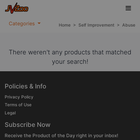
Categories
Home
>
Self Improvement
>
Abuse
There weren't any products that matched
your search!
Policies & Info
Privacy Policy
Terms of Use
Legal
Subscribe Now
Receive the Product of the Day right in your inbox!