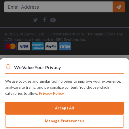
© 2026 JVZoo v11.8.85-3.jvzoonetwork.com. The name JVZoo and
JVZoo.com is a trademark of BBC Systems Inc.
We Value Your Privacy
We use cookies and similar technologies to improve your experience,
analyze site traffic, and personalize content. You choose which
categories to allow.
Privacy Policy
Accept All
Manage Preferences