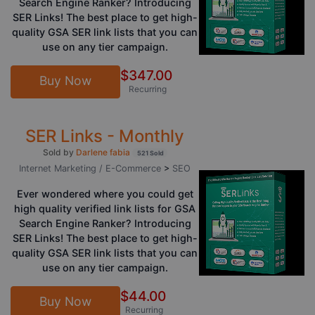
Search Engine Ranker? Introducing
SER Links! The best place to get high-
quality GSA SER link lists that you can
use on any tier campaign.
$347.00
Buy Now
Recurring
SER Links - Monthly
Sold by
Darlene fabia
521 Sold
Internet Marketing / E-Commerce
>
SEO
Ever wondered where you could get
high quality verified link lists for GSA
Search Engine Ranker? Introducing
SER Links! The best place to get high-
quality GSA SER link lists that you can
use on any tier campaign.
$44.00
Buy Now
Recurring