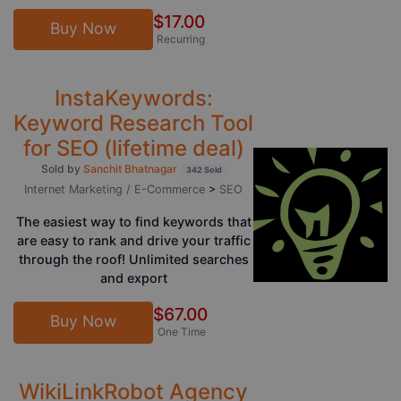
$17.00
Buy Now
Recurring
InstaKeywords:
Keyword Research Tool
for SEO (lifetime deal)
Sold by
Sanchit Bhatnagar
342 Sold
Internet Marketing / E-Commerce
>
SEO
The easiest way to find keywords that
are easy to rank and drive your traffic
through the roof! Unlimited searches
and export
$67.00
Buy Now
One Time
WikiLinkRobot Agency