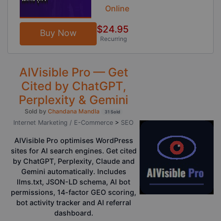
Online
$24.95
Buy Now
Recurring
AIVisible Pro — Get
Cited by ChatGPT,
Perplexity & Gemini
Sold by
Chandana Mandla
31 Sold
Internet Marketing / E-Commerce
>
SEO
AIVisible Pro optimises WordPress
sites for AI search engines. Get cited
by ChatGPT, Perplexity, Claude and
Gemini automatically. Includes
llms.txt, JSON-LD schema, AI bot
permissions, 14-factor GEO scoring,
bot activity tracker and AI referral
dashboard.