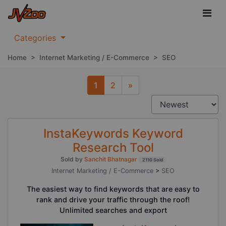
Categories
Home
>
Internet Marketing / E-Commerce
>
SEO
1
2
»
Next
InstaKeywords Keyword
Research Tool
Sold by
Sanchit Bhatnagar
2110 Sold
Internet Marketing / E-Commerce
>
SEO
The easiest way to find keywords that are easy to
rank and drive your traffic through the roof!
Unlimited searches and export