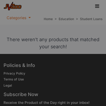
Categories
Home
>
Education
>
Student Loans
There weren't any products that matched
your search!
Policies & Info
Privacy Policy
Terms of Use
Legal
Subscribe Now
Receive the Product of the Day right in your inbox!