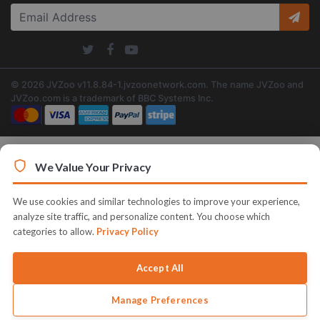
© 2026 JVZoo v11.8.84-1.jvzoonetwork.com. The name JVZoo and
JVZoo.com is a trademark of BBC Systems Inc.
We Value Your Privacy
We use cookies and similar technologies to improve your experience,
analyze site traffic, and personalize content. You choose which
categories to allow.
Privacy Policy
Accept All
Manage Preferences