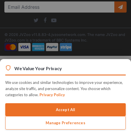
© 2026 JVZoo v11.8.83-4.jvzoonetwork.com. The name JVZoo and
JVZoo.com is a trademark of BBC Systems Inc.
We Value Your Privacy
We use cookies and similar technologies to improve your experience,
analyze site traffic, and personalize content. You choose which
categories to allow.
Privacy Policy
Accept All
Manage Preferences