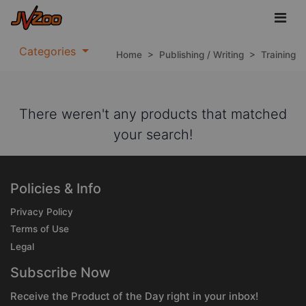
Categories
Home
>
Publishing / Writing
>
Training
There weren't any products that matched
your search!
Policies & Info
Privacy Policy
Terms of Use
Legal
Subscribe Now
Receive the Product of the Day right in your inbox!