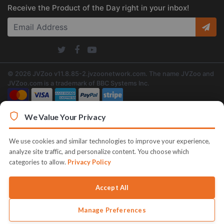
Receive the Product of the Day right in your inbox!
© 2026 JVZoo v11.8.85-2.jvzoonetwork.com. The name JVZoo and
JVZoo.com is a trademark of BBC Systems Inc.
We Value Your Privacy
We use cookies and similar technologies to improve your experience,
analyze site traffic, and personalize content. You choose which
categories to allow.
Privacy Policy
Accept All
Manage Preferences