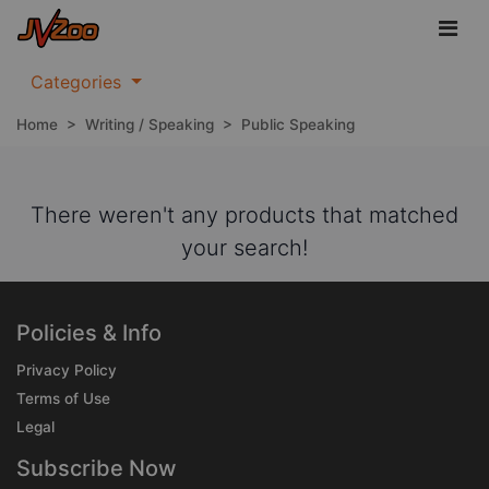
Categories
Home
>
Writing / Speaking
>
Public Speaking
There weren't any products that matched
your search!
Policies & Info
Privacy Policy
Terms of Use
Legal
Subscribe Now