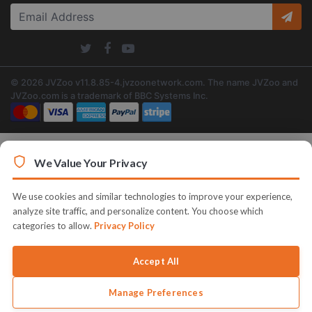
© 2026 JVZoo v11.8.85-4.jvzoonetwork.com. The name JVZoo and
JVZoo.com is a trademark of BBC Systems Inc.
We Value Your Privacy
We use cookies and similar technologies to improve your experience,
analyze site traffic, and personalize content. You choose which
categories to allow.
Privacy Policy
Accept All
Manage Preferences