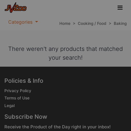
Categories
Home
>
Cooking / Food
>
Baking
There weren't any products that matched
your search!
Policies & Info
Privacy Policy
Terms of Use
Legal
Subscribe Now
Receive the Product of the Day right in your inbox!