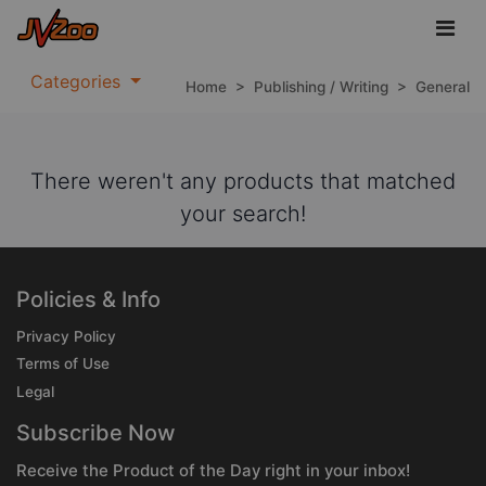
Categories
Home
>
Publishing / Writing
>
General
There weren't any products that matched
your search!
Policies & Info
Privacy Policy
Terms of Use
Legal
Subscribe Now
Receive the Product of the Day right in your inbox!