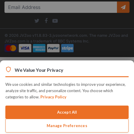
© 2026 JVZoo v11.8.83-3.jvzoonetwork.com. The name JVZoo and
JVZoo.com is a trademark of BBC Systems Inc.
We Value Your Privacy
We use cookies and similar technologies to improve your experience,
analyze site traffic, and personalize content. You choose which
categories to allow.
Privacy Policy
Accept All
Manage Preferences