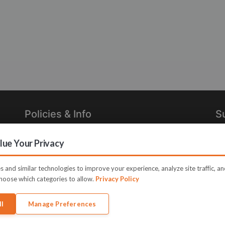
Policies & Info
S
Privacy Policy
Re
ue Your Privacy
in
Terms of Use
Legal
 and similar technologies to improve your experience, analyze site traffic, a
hoose which categories to allow.
Privacy Policy
ll
Manage Preferences
e JVZoo and JVZoo.com is a trademark of BBC Systems Inc.