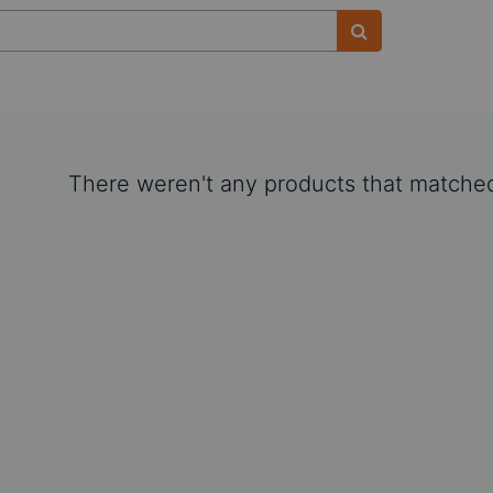
There weren't any products that matched