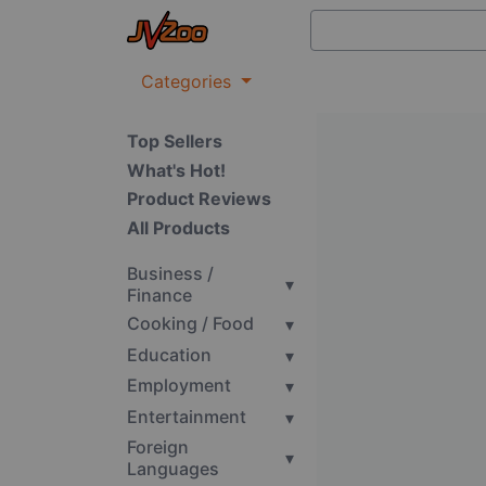
Categories
Top Sellers
What's Hot!
Product Reviews
All Products
Business /
▾
Finance
Cooking / Food
▾
Education
▾
Employment
▾
Entertainment
▾
Foreign
▾
Languages