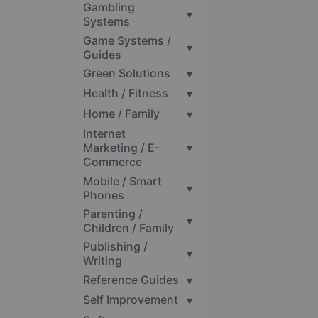
Gambling
▾
Systems
Game Systems /
▾
Guides
Green Solutions
▾
Health / Fitness
▾
Home / Family
▾
Internet
Marketing / E-
▾
Commerce
Mobile / Smart
▾
Phones
Parenting /
▾
Children / Family
Publishing /
▾
Writing
Reference Guides
▾
Self Improvement
▾