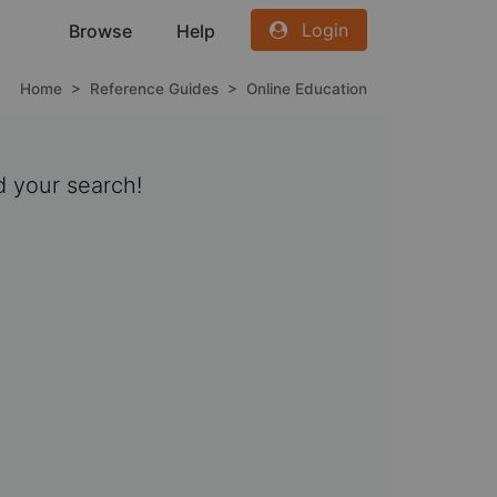
Login
Browse
Help
Home
>
Reference Guides
>
Online Education
 your search!