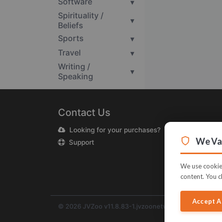
Software
▾
Spirituality /
▾
Beliefs
Sports
▾
Travel
▾
Writing /
▾
Speaking
Contact Us
Looking for your purchases?
We Val
Support
We use cookies
content. You c
Accept A
© 2026 JVZoo v11.8.83-1.jvzoonetwork.com. The nam