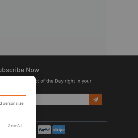
ubscribe Now
ceive the Product of the Day right in your
box!
nd personalize
Deny All