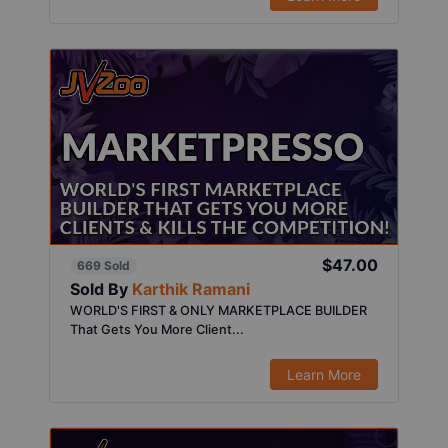
$47.00
669 Sold
Sold By
Karthik Ramani
WORLD'S FIRST & ONLY MARKETPLACE BUILDER
That Gets You More Client...
Learn More