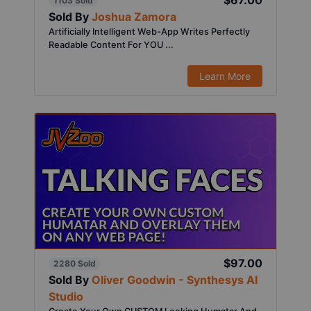
$67.00
1103 Sold
Sold By
Joshua Zamora
Artificially Intelligent Web-App Writes Perfectly
Readable Content For YOU ...
Learn More
$97.00
2280 Sold
Sold By
Oliver Goodwin - Synthesys AI
Studio