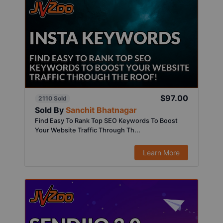
$97.00
2110 Sold
Sold By
Sanchit Bhatnagar
Find Easy To Rank Top SEO Keywords To Boost
Your Website Traffic Through Th...
Learn More