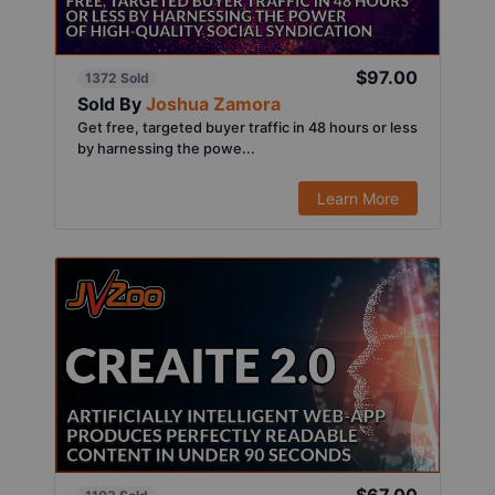
$97.00
1372 Sold
Sold By
Joshua Zamora
Get free, targeted buyer traffic in 48 hours or less
by harnessing the powe...
Learn More