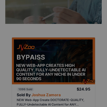
$24.95
1096 Sold
Sold By
Joshua Zamora
NEW Web-App Create DOCTORATE-QUALITY,
FULLY-Undetectable AI Content for ANY...