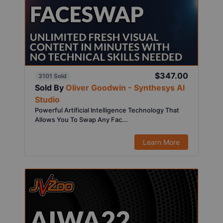
$347.00
3101 Sold
Sold By
Oliver Goodwin - Synthesys AI
Studio
Powerful Artificial Intelligence Technology That
Allows You To Swap Any Fac...
Learn More