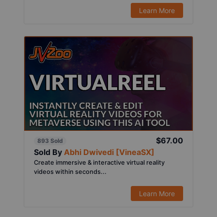
Learn More
$67.00
893 Sold
Sold By
Abhi Dwivedi [VineaSX]
Create immersive & interactive virtual reality
videos within seconds...
Learn More