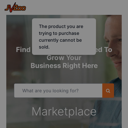
Find Everything You Need To
Grow Your
Business Right Here
Marketplace