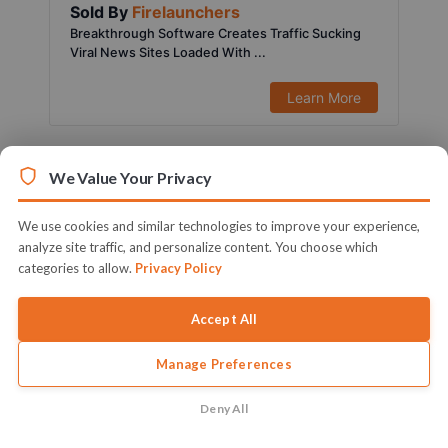
Sold By
Firelaunchers
Breakthrough Software Creates Traffic Sucking
Viral News Sites Loaded With ...
Learn More
We Value Your Privacy
We use cookies and similar technologies to improve your experience,
analyze site traffic, and personalize content. You choose which
categories to allow.
Privacy Policy
Accept All
Manage Preferences
$197.00
1451 Sold
Sold By
Ifiok Nkem
Deny All
Activate Your Full Blown & Ready To Profit Local
Marketing Agency Witho...