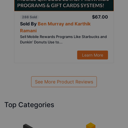
$67.00
288 Sold
Sold By
Ben Murray and Karthik
Ramani
Sell Mobile Rewards Programs Like Starbucks and
Dunkin’ Donuts Use to...
Learn More
See More Product Reviews
Top Categories