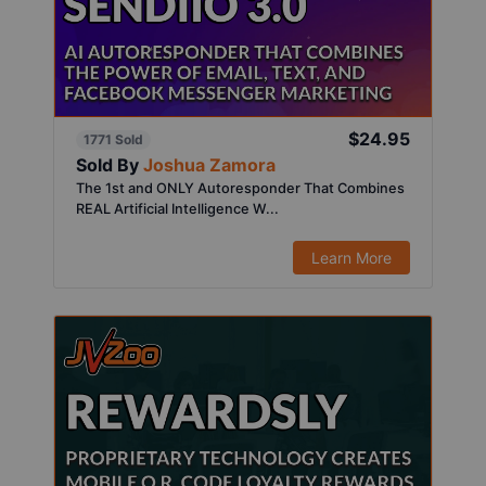
$24.95
1771 Sold
Sold By
Joshua Zamora
The 1st and ONLY Autoresponder That Combines
REAL Artificial Intelligence W...
Learn More