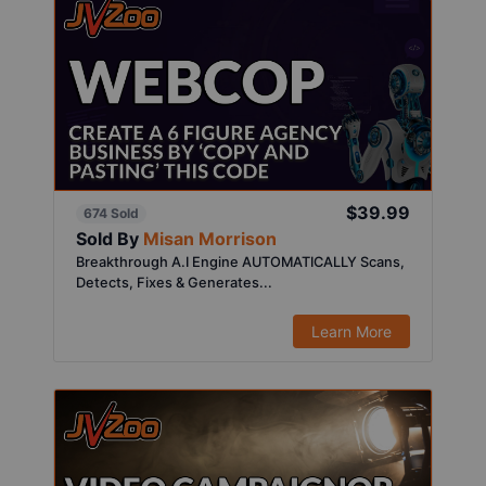
$39.99
674 Sold
Sold By
Misan Morrison
Breakthrough A.I Engine AUTOMATICALLY Scans,
Detects, Fixes & Generates...
Learn More