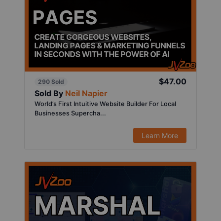
$47.00
290 Sold
Sold By
Neil Napier
World’s First Intuitive Website Builder For Local
Businesses Supercha...
Learn More