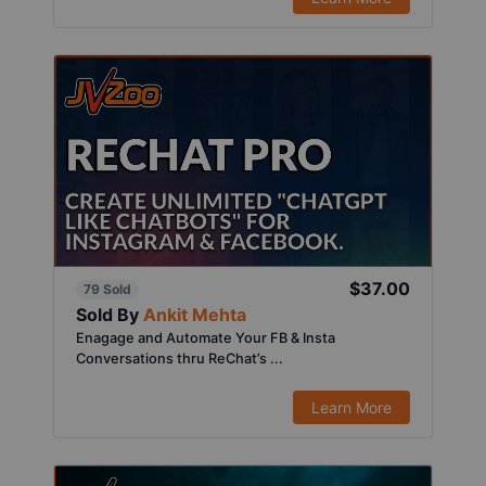
$37.00
79 Sold
Sold By
Ankit Mehta
Enagage and Automate Your FB & Insta
Conversations thru ReChat’s ...
Learn More