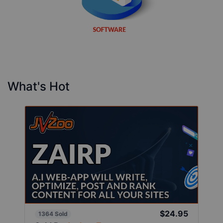
What's Hot
$24.95
1364 Sold