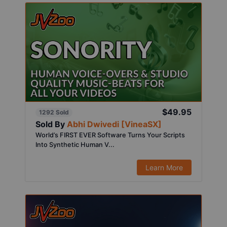
$49.95
1292 Sold
Sold By
Abhi Dwivedi [VineaSX]
World’s FIRST EVER Software Turns Your Scripts
Into Synthetic Human V...
Learn More