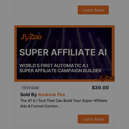
Learn More
$39.00
1519 Sold
Sold By
Andrew Fox
The #1 A.I Tool That Can Build Your Super Affiliate
Ads & Funnel Conten...
Learn More