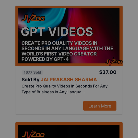
$37.00
1677 Sold
Sold By
JAI PRAKASH SHARMA
Create Pro Quality Videos In Seconds For Any
Type of Business In Any Langua...
Learn More