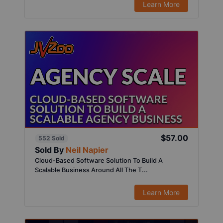
Learn More
$57.00
552 Sold
Sold By
Neil Napier
Cloud-Based Software Solution To Build A
Scalable Business Around All The T...
Learn More