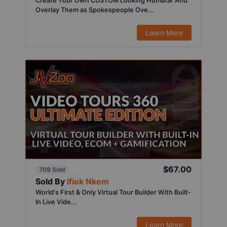
Create Your Own CUSTOM Looking Humatar And
Overlay Them as Spokespeople Ove...
Learn More
$67.00
709 Sold
Sold By
Ifiok Nkem
World's First & Only Virtual Tour Builder With Built-
In Live Vide...
Learn More