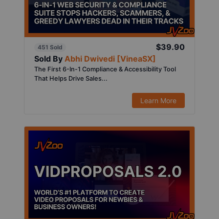
$39.90
451 Sold
Sold By
Abhi Dwivedi [VineaSX]
The First 6-In-1 Compliance & Accessibility Tool
That Helps Drive Sales...
Learn More