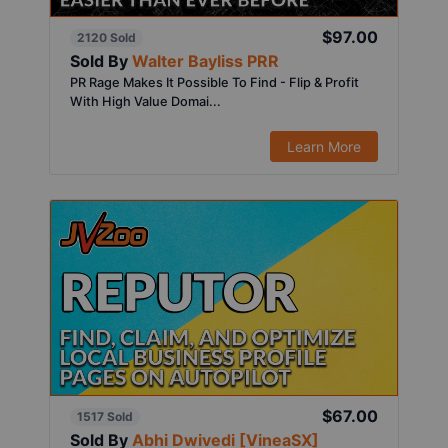
$97.00
2120 Sold
Sold By
Walter Bayliss PRR
PR Rage Makes It Possible To Find - Flip & Profit
With High Value Domai...
Learn More
$67.00
1517 Sold
Sold By
Abhi Dwivedi [VineaSX]