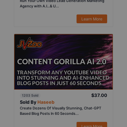
Run Your Own Video Lead Generation Marketing
Agency with A.I…& U...
Learn More
$37.00
1203 Sold
Sold By
Haseeb
Create Dozens Of Visually Stunning, Chat-GPT
Based Blog Posts In 60 Seconds...
Learn More