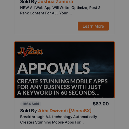
Sold By
Joshua Zamora
NEW A.I Web App Will Write, Optimize, Post &
Rank Content For ALL Your ...
Learn More
$67.00
1864 Sold
Sold By
Abhi Dwivedi [VineaSX]
Breakthrough A.I. technology Automatically
Creates Stunning Mobile Apps For...