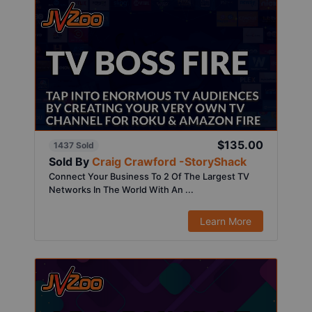
$135.00
1437 Sold
Sold By
Craig Crawford -StoryShack
Connect Your Business To 2 Of The Largest TV
Networks In The World With An ...
Learn More