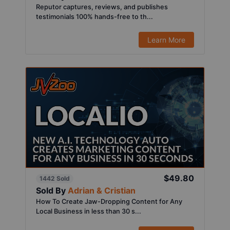
Reputor captures, reviews, and publishes
testimonials 100% hands-free to th...
Learn More
$49.80
1442 Sold
Sold By
Adrian & Cristian
How To Create Jaw-Dropping Content for Any
Local Business in less than 30 s...