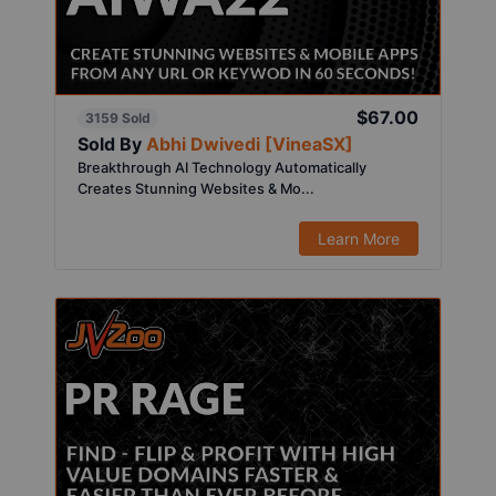
$67.00
3159 Sold
Sold By
Abhi Dwivedi [VineaSX]
Breakthrough AI Technology Automatically
Creates Stunning Websites & Mo...
Learn More