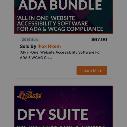
$67.00
2014 Sold
Sold By
Ifiok Nkem
'All-In-One' Website Accessibility Software For
ADA & WCAG Co...
Learn More