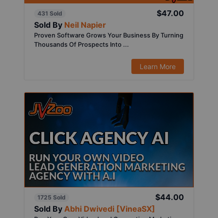
$47.00
431 Sold
Sold By
Neil Napier
Proven Software Grows Your Business By Turning
Thousands Of Prospects Into ...
Learn More
$44.00
1725 Sold
Sold By
Abhi Dwivedi [VineaSX]