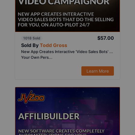
$57.00
1018 Sold
Sold By
Todd Gross
New App Creates Interactive 'Video Sales Bots' ...
Your Own Pers...
Learn More