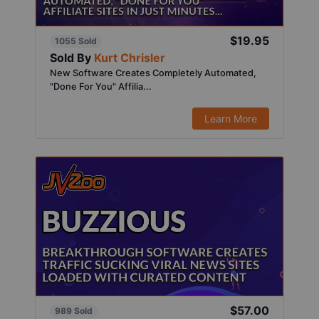
$19.95
1055 Sold
Sold By
Kurt Chrisler
New Software Creates Completely Automated,
"Done For You" Affilia...
Learn More
$57.00
989 Sold