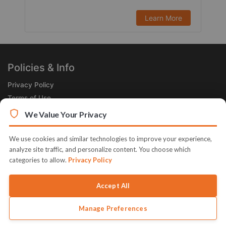
Learn More
Policies & Info
Privacy Policy
Terms of Use
Legal
We Value Your Privacy
Subscribe Now
We use cookies and similar technologies to improve your experience,
Receive the Product of the Day right in your inbox!
analyze site traffic, and personalize content. You choose which
categories to allow.
Privacy Policy
Accept All
Manage Preferences
© 2026 JVZoo v11.8.85-1.jvzoonetwork.com. The name JVZoo and
JVZoo.com is a trademark of BBC Systems Inc.