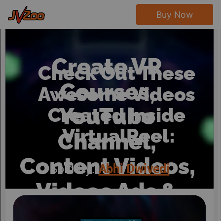
Buy Now