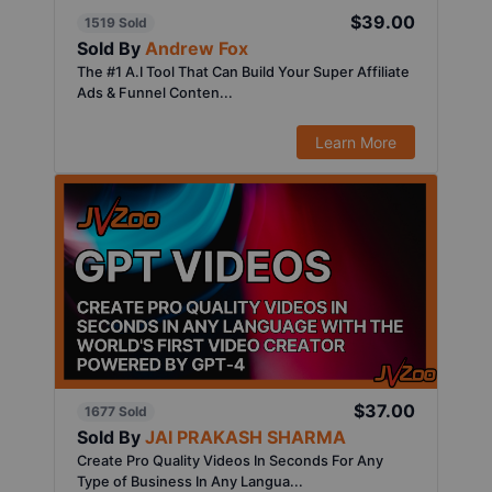
$39.00
1519 Sold
Sold By
Andrew Fox
The #1 A.I Tool That Can Build Your Super Affiliate
Ads & Funnel Conten...
Learn More
$37.00
1677 Sold
Sold By
JAI PRAKASH SHARMA
Create Pro Quality Videos In Seconds For Any
Type of Business In Any Langua...