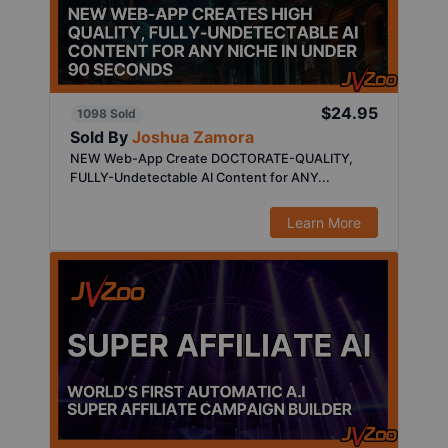
$24.95
1098 Sold
Sold By
Joshua Zamora
NEW Web-App Create DOCTORATE-QUALITY,
FULLY-Undetectable AI Content for ANY...
Learn More