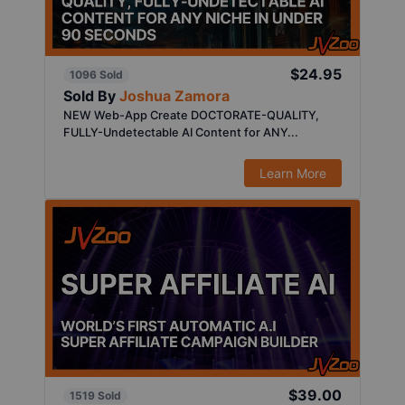
$24.95
1096 Sold
Sold By
Joshua Zamora
NEW Web-App Create DOCTORATE-QUALITY,
FULLY-Undetectable AI Content for ANY...
Learn More
$39.00
1519 Sold