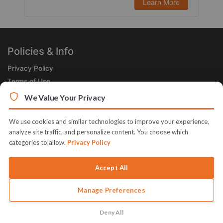
Learn More
Policies & Info
Privacy Policy
Terms of Use
Legal
We Value Your Privacy
Subscribe Now
We use cookies and similar technologies to improve your experience,
Receive the Product of the Day right in your inbox!
analyze site traffic, and personalize content. You choose which
categories to allow.
Privacy Policy
Accept All
Manage Preferences
© 2026 JVZoo v11.8.85-4.jvzoonetwork.com. The name JVZoo and
JVZoo.com is a trademark of BBC Systems Inc.
Deny All