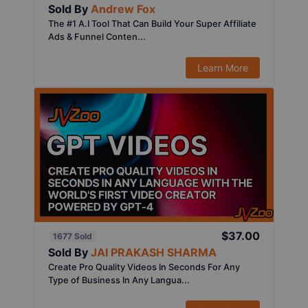
Sold By
Andrew Fox
The #1 A.I Tool That Can Build Your Super Affiliate
Ads & Funnel Conten...
Learn More
$37.00
1677 Sold
Sold By
JAI PRAKASH SHARMA
Create Pro Quality Videos In Seconds For Any
Type of Business In Any Langua...