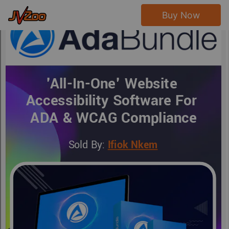
Buy Now