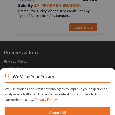
Sold By
JAI PRAKASH SHARMA
Create Pro Quality Videos In Seconds For Any
Type of Business In Any Langua...
Learn More
Policies & Info
Privacy Policy
Terms of Use
Legal
We Value Your Privacy
Subscribe Now
We use cookies and similar technologies to improve your experience,
Receive the Product of the Day right in your inbox!
analyze site traffic, and personalize content. You choose which
categories to allow.
Privacy Policy
Accept All