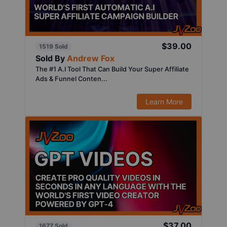
$39.00
1519 Sold
Sold By
Andrew Fox
The #1 A.I Tool That Can Build Your Super Affiliate
Ads & Funnel Conten...
Learn More
$37.00
1677 Sold