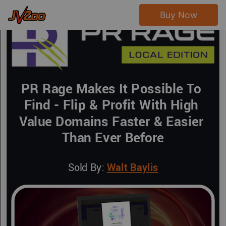
Buy Now