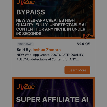
$24.95
1096 Sold
Sold By
Joshua Zamora
NEW Web-App Create DOCTORATE-QUALITY,
FULLY-Undetectable AI Content for ANY...
Learn More