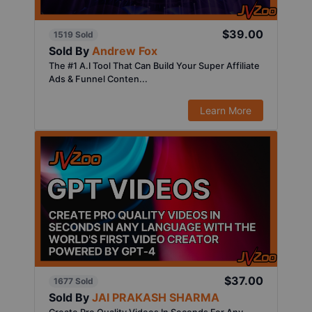
$39.00
1519 Sold
Sold By
Andrew Fox
The #1 A.I Tool That Can Build Your Super Affiliate
Ads & Funnel Conten...
Learn More
$37.00
1677 Sold
Sold By
JAI PRAKASH SHARMA