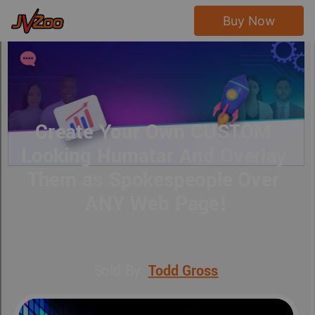
Buy Now