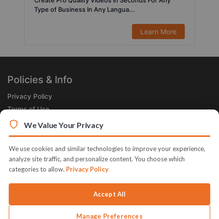
Create Pro Quality Videos In Seconds For Any
Type of Business In Any Langua...
Learn More
Policies & Info
Privacy Policy
Terms of Use
Legal
We Value Your Privacy
Subscribe Now
We use cookies and similar technologies to improve your experience,
Receive the Product of the Day right in your inbox!
analyze site traffic, and personalize content. You choose which
categories to allow.
Privacy Policy
Accept All
Manage Preferences