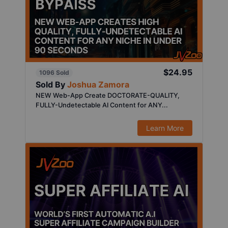
$24.95
1096 Sold
Sold By
Joshua Zamora
NEW Web-App Create DOCTORATE-QUALITY,
FULLY-Undetectable AI Content for ANY...
Learn More