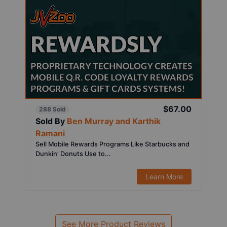
$67.00
288 Sold
Sold By
Ben Murray and Karthik
Ramani
Sell Mobile Rewards Programs Like Starbucks and
Dunkin’ Donuts Use to...
Learn More
See More Product Reviews