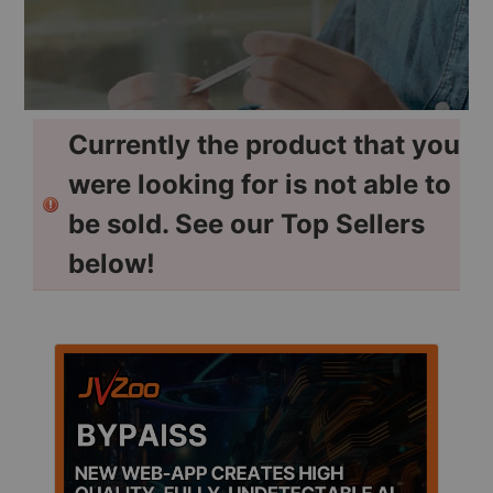
Currently the product that you
were looking for is not able to
be sold. See our Top Sellers
below!