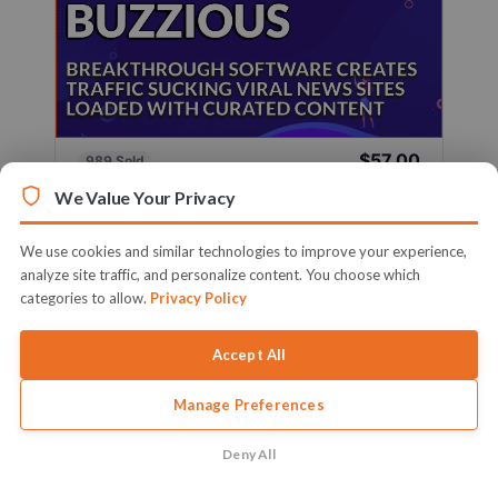
$57.00
989 Sold
Sold By
Firelaunchers
We Value Your Privacy
Breakthrough Software Creates Traffic Sucking
Viral News Sites Loaded With ...
We use cookies and similar technologies to improve your experience,
analyze site traffic, and personalize content. You choose which
Learn More
categories to allow.
Privacy Policy
Accept All
Manage Preferences
Deny All