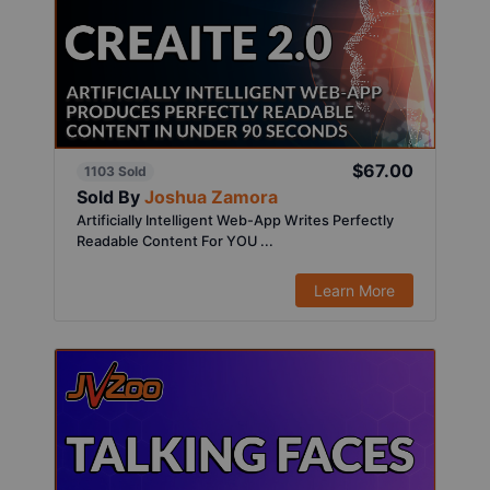
$67.00
1103 Sold
Sold By
Joshua Zamora
Artificially Intelligent Web-App Writes Perfectly
Readable Content For YOU ...
Learn More