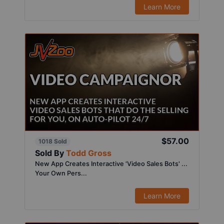
Learn More
$57.00
1018 Sold
Sold By
Todd Gross
New App Creates Interactive 'Video Sales Bots' ...
Your Own Pers...
Learn More