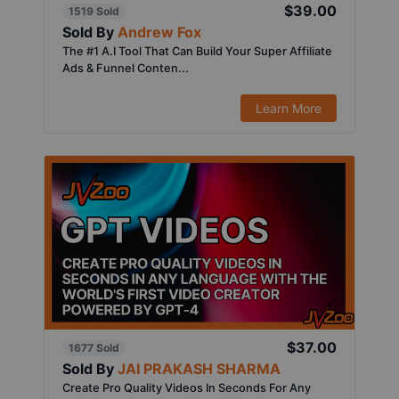
$39.00
1519 Sold
Sold By
Andrew Fox
The #1 A.I Tool That Can Build Your Super Affiliate
Ads & Funnel Conten...
Learn More
$37.00
1677 Sold
Sold By
JAI PRAKASH SHARMA
Create Pro Quality Videos In Seconds For Any