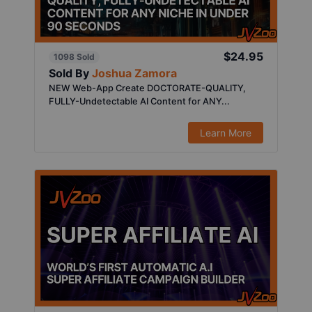
$24.95
1098 Sold
Sold By
Joshua Zamora
NEW Web-App Create DOCTORATE-QUALITY,
FULLY-Undetectable AI Content for ANY...
Learn More