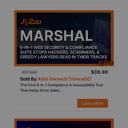
$39.90
451 Sold
Sold By
Abhi Dwivedi [VineaSX]
The First 6-In-1 Compliance & Accessibility Tool
That Helps Drive Sales...
Learn More