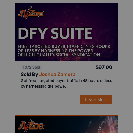
$97.00
1372 Sold
Sold By
Joshua Zamora
Get free, targeted buyer traffic in 48 hours or less
by harnessing the powe...
Learn More