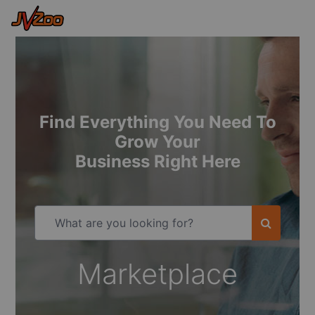
Find Everything You Need To
Grow Your
Business Right Here
Marketplace