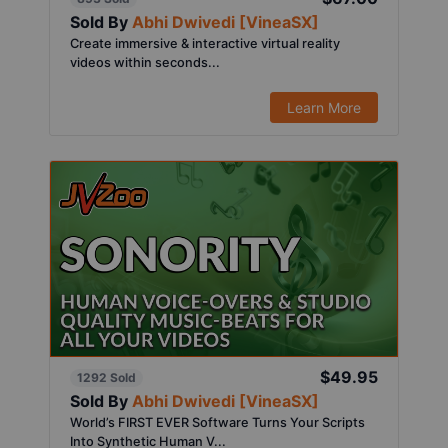
Sold By
Abhi Dwivedi [VineaSX]
Create immersive & interactive virtual reality
videos within seconds...
Learn More
$49.95
1292 Sold
Sold By
Abhi Dwivedi [VineaSX]
World’s FIRST EVER Software Turns Your Scripts
Into Synthetic Human V...