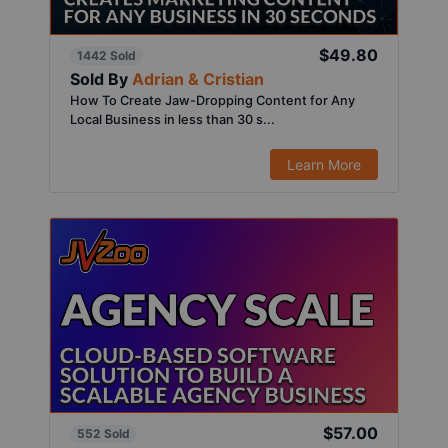
$49.80
1442 Sold
Sold By
Adrian & Cristian
How To Create Jaw-Dropping Content for Any
Local Business in less than 30 s...
Learn More
$57.00
552 Sold