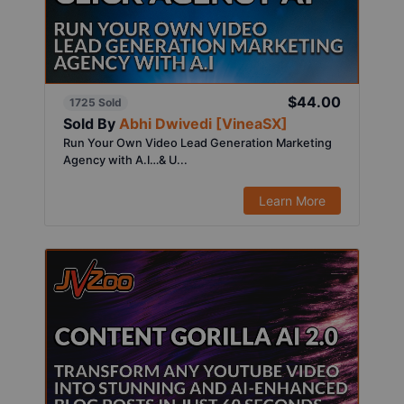
$44.00
1725 Sold
Sold By
Abhi Dwivedi [VineaSX]
Run Your Own Video Lead Generation Marketing
Agency with A.I…& U...
Learn More