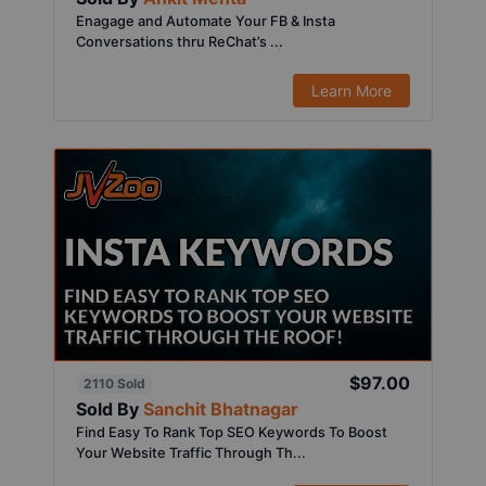
Enagage and Automate Your FB & Insta
Conversations thru ReChat’s ...
Learn More
$97.00
2110 Sold
Sold By
Sanchit Bhatnagar
Find Easy To Rank Top SEO Keywords To Boost
Your Website Traffic Through Th...