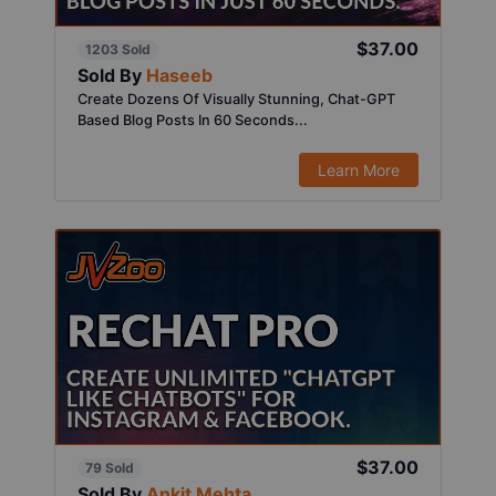
$37.00
1203 Sold
Sold By
Haseeb
Create Dozens Of Visually Stunning, Chat-GPT
Based Blog Posts In 60 Seconds...
Learn More
$37.00
79 Sold
Sold By
Ankit Mehta