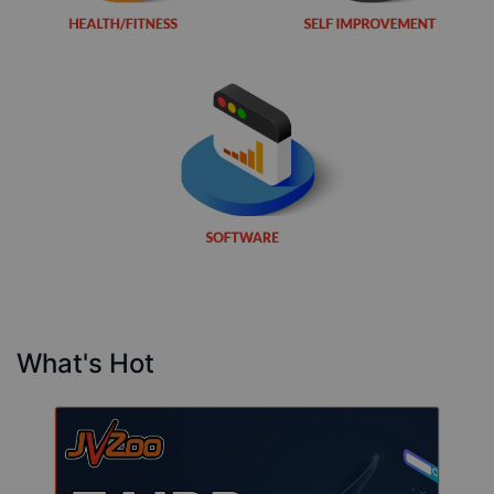
What's Hot