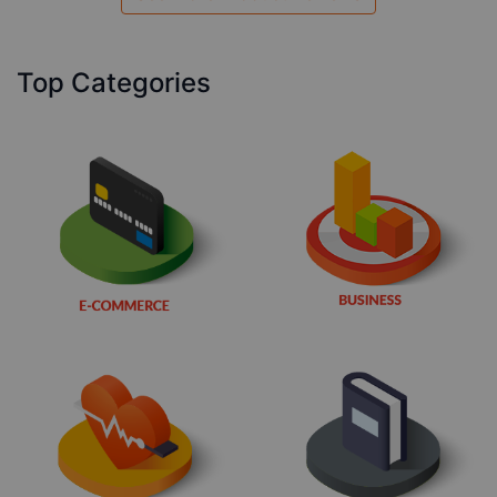
Top Categories