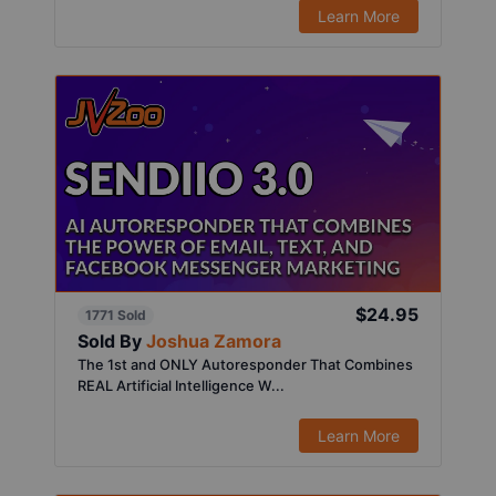
Learn More
$24.95
1771 Sold
Sold By
Joshua Zamora
The 1st and ONLY Autoresponder That Combines
REAL Artificial Intelligence W...
Learn More