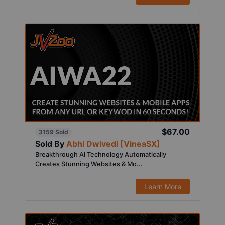
$67.00
3159 Sold
Sold By
Abhi Dwivedi [VineaSX]
Breakthrough AI Technology Automatically
Creates Stunning Websites & Mo...
Learn More