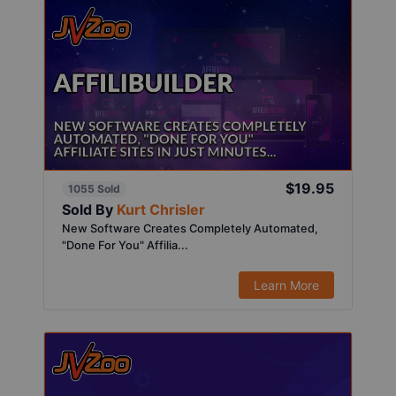
$19.95
1055 Sold
Sold By
Kurt Chrisler
New Software Creates Completely Automated,
"Done For You" Affilia...
Learn More