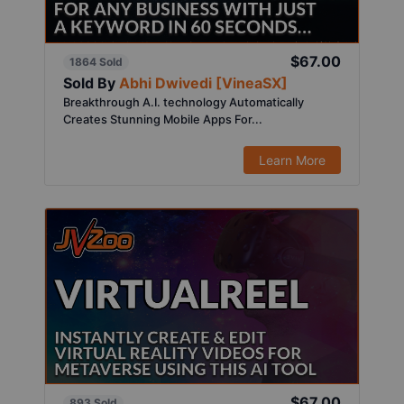
$67.00
1864 Sold
Sold By
Abhi Dwivedi [VineaSX]
Breakthrough A.I. technology Automatically
Creates Stunning Mobile Apps For...
Learn More
$67.00
893 Sold