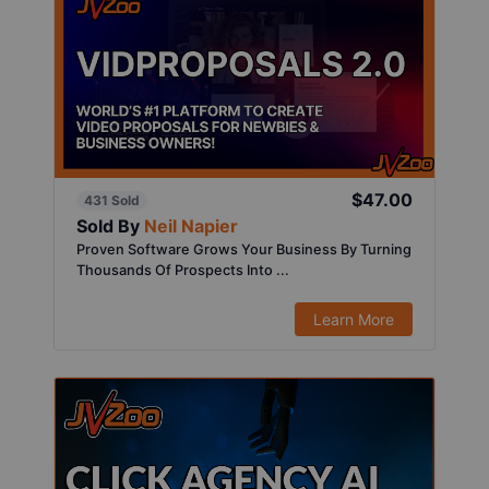
$47.00
431 Sold
Sold By
Neil Napier
Proven Software Grows Your Business By Turning
Thousands Of Prospects Into ...
Learn More