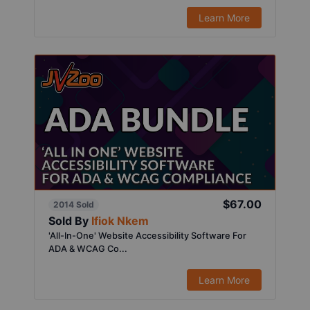
Learn More
$67.00
2014 Sold
Sold By
Ifiok Nkem
'All-In-One' Website Accessibility Software For
ADA & WCAG Co...
Learn More