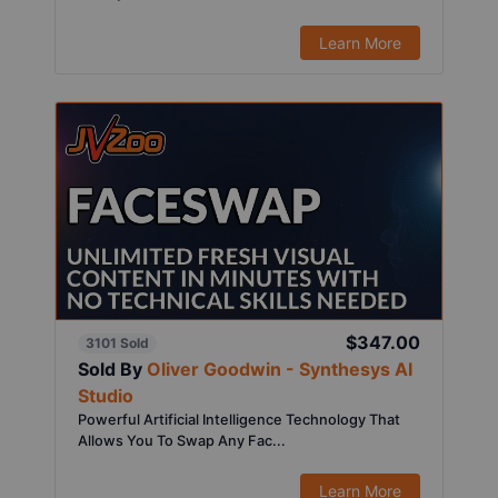
Learn More
$347.00
3101 Sold
Sold By
Oliver Goodwin - Synthesys AI
Studio
Powerful Artificial Intelligence Technology That
Allows You To Swap Any Fac...
Learn More