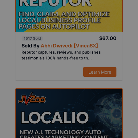
$67.00
1517 Sold
Sold By
Abhi Dwivedi [VineaSX]
Reputor captures, reviews, and publishes
testimonials 100% hands-free to th...
Learn More