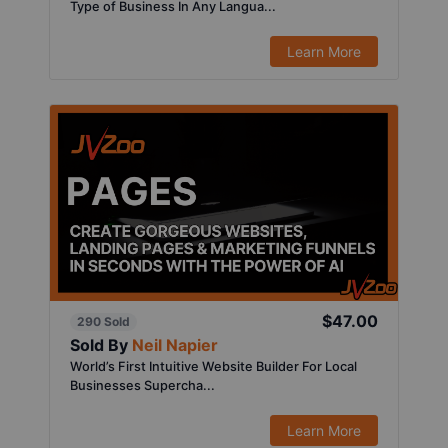
Type of Business In Any Langua...
Learn More
$47.00
290 Sold
Sold By
Neil Napier
World’s First Intuitive Website Builder For Local
Businesses Supercha...
Learn More