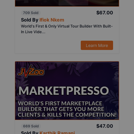
$67.00
709 Sold
Sold By
Ifiok Nkem
World's First & Only Virtual Tour Builder With Built-
In Live Vide...
Learn More
$47.00
669 Sold
Sold By
Karthik Ramani