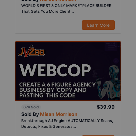
WORLD'S FIRST & ONLY MARKETPLACE BUILDER
That Gets You More Client...
Learn More
$39.99
674 Sold
Sold By
Misan Morrison
Breakthrough A.I Engine AUTOMATICALLY Scans,
Detects, Fixes & Generates...