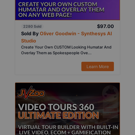
$97.00
2280 Sold
Sold By
Oliver Goodwin - Synthesys AI
Studio
Create Your Own CUSTOM Looking Humatar And
Overlay Them as Spokespeople Ove...
Learn More