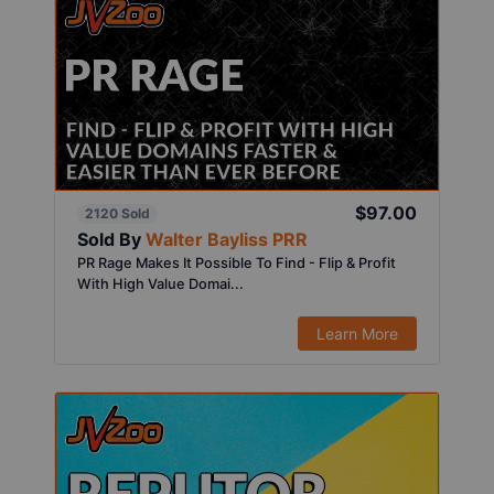
$97.00
2120 Sold
Sold By
Walter Bayliss PRR
PR Rage Makes It Possible To Find - Flip & Profit
With High Value Domai...
Learn More