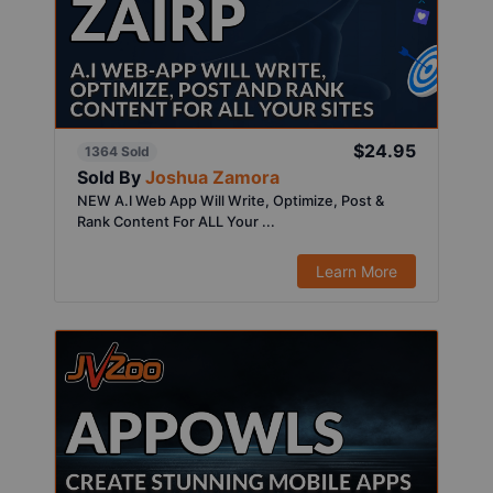
$24.95
1364 Sold
Sold By
Joshua Zamora
NEW A.I Web App Will Write, Optimize, Post &
Rank Content For ALL Your ...
Learn More