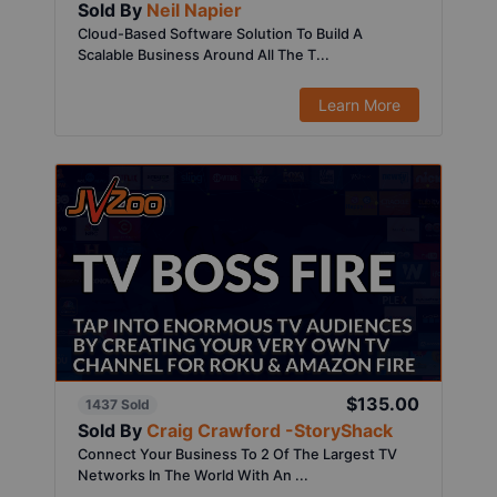
Sold By
Neil Napier
Cloud-Based Software Solution To Build A
Scalable Business Around All The T...
Learn More
$135.00
1437 Sold
Sold By
Craig Crawford -StoryShack
Connect Your Business To 2 Of The Largest TV
Networks In The World With An ...