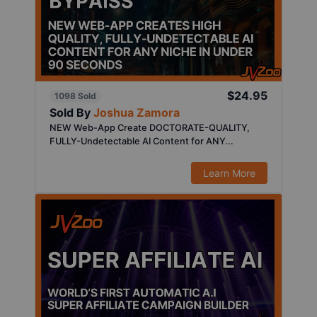
$24.95
1098 Sold
Sold By
Joshua Zamora
NEW Web-App Create DOCTORATE-QUALITY,
FULLY-Undetectable AI Content for ANY...
Learn More