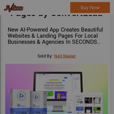
Buy Now