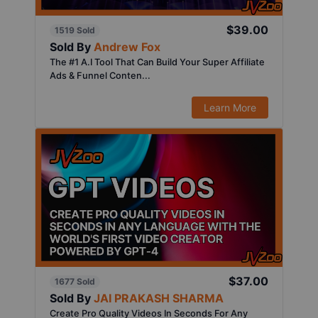
$39.00
1519 Sold
Sold By
Andrew Fox
The #1 A.I Tool That Can Build Your Super Affiliate
Ads & Funnel Conten...
Learn More
$37.00
1677 Sold
Sold By
JAI PRAKASH SHARMA
Create Pro Quality Videos In Seconds For Any