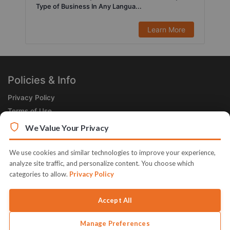
Type of Business In Any Langua...
Learn More
Policies & Info
Privacy Policy
Terms of Use
Legal
We Value Your Privacy
Subscribe Now
We use cookies and similar technologies to improve your experience,
Receive the Product of the Day right in your inbox!
analyze site traffic, and personalize content. You choose which
categories to allow.
Privacy Policy
Accept All
Manage Preferences
© 2026 JVZoo v11.8.85-1.jvzoonetwork.com. The name JVZoo and