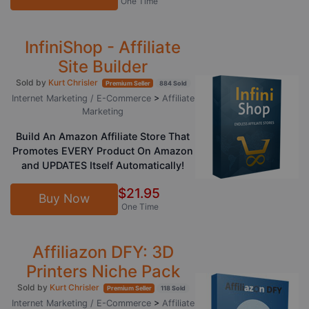
One Time
InfiniShop - Affiliate
Site Builder
Sold by
Kurt Chrisler
Premium Seller
884 Sold
Internet Marketing / E-Commerce
>
Affiliate
Marketing
Build An Amazon Affiliate Store That
Promotes EVERY Product On Amazon
and UPDATES Itself Automatically!
$21.95
Buy Now
One Time
Affiliazon DFY: 3D
Printers Niche Pack
Sold by
Kurt Chrisler
Premium Seller
118 Sold
Internet Marketing / E-Commerce
>
Affiliate