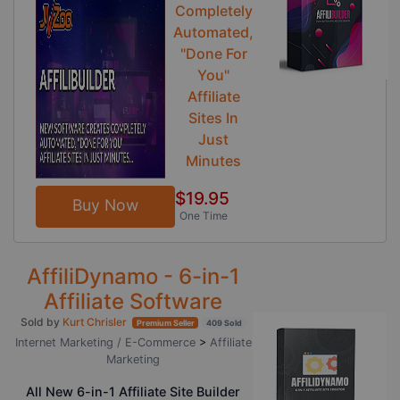
Completely
Automated,
"Done For
You"
Affiliate
Sites In
Just
Minutes
$19.95
Buy Now
One Time
AffiliDynamo - 6-in-1
Affiliate Software
Sold by
Kurt Chrisler
Premium Seller
409 Sold
Internet Marketing / E-Commerce
>
Affiliate
Marketing
All New 6-in-1 Affiliate Site Builder