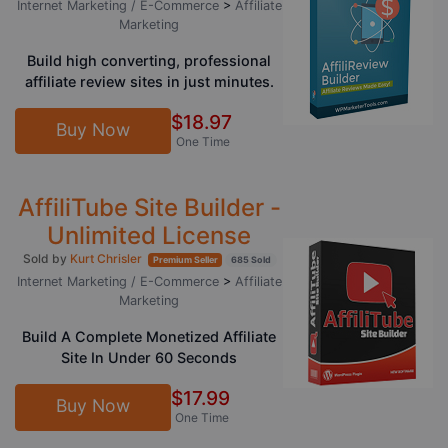
Internet Marketing / E-Commerce
>
Affiliate
Marketing
Build high converting, professional
affiliate review sites in just minutes.
$18.97
Buy Now
One Time
AffiliTube Site Builder -
Unlimited License
Sold by
Kurt Chrisler
Premium Seller
685 Sold
Internet Marketing / E-Commerce
>
Affiliate
Marketing
Build A Complete Monetized Affiliate
Site In Under 60 Seconds
$17.99
Buy Now
One Time