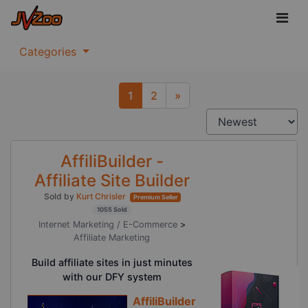
Categories
1
2
»
Next
AffiliBuilder -
Affiliate Site Builder
Sold by
Kurt Chrisler
Premium Seller
1055 Sold
Internet Marketing / E-Commerce
>
Affiliate Marketing
Build affiliate sites in just minutes
with our DFY system
AffiliBuilder