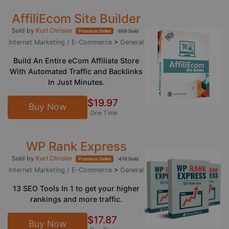
AffiliEcom Site Builder
Sold by
Kurt Chrisler
Premium Seller
656 Sold
Internet Marketing / E-Commerce
>
General
Build An Entire eCom Affiliate Store
With Automated Traffic and Backlinks
In Just Minutes.
$19.97
Buy Now
One Time
WP Rank Express
Sold by
Kurt Chrisler
Premium Seller
478 Sold
Internet Marketing / E-Commerce
>
General
13 SEO Tools In 1 to get your higher
rankings and more traffic.
$17.87
Buy Now