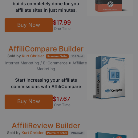
builds completely done for you
affiliate sites in just minutes.
$17.99
Buy Now
One Time
AffiliCompare Builder
Sold by
Kurt Chrisler
Premium Seller
159 Sold
Internet Marketing / E-Commerce
>
Affiliate
Marketing
Start increasing your affiliate
commissions with AffiliCompare
$17.67
Buy Now
One Time
AffiliReview Builder
Sold by
Kurt Chrisler
Premium Seller
294 Sold