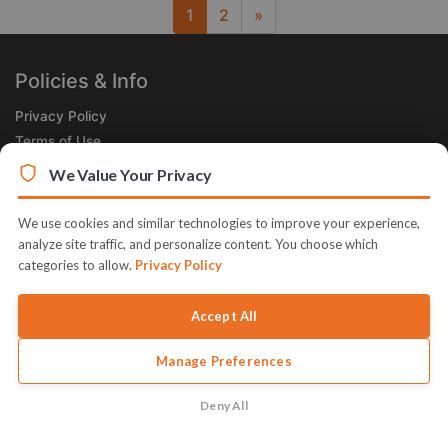
1
2
»
Next
Policies & Info
Privacy Policy
Terms of Use
Legal
We Value Your Privacy
Subscribe Now
We use cookies and similar technologies to improve your experience,
Receive the Product of the Day right in your inbox!
analyze site traffic, and personalize content. You choose which
categories to allow.
Privacy Policy
Accept All
Manage Preferences
© 2026 JVZoo v11.8.84-4.jvzoonetwork.com. The name JVZoo and
JVZoo.com is a trademark of BBC Systems Inc.
Deny All