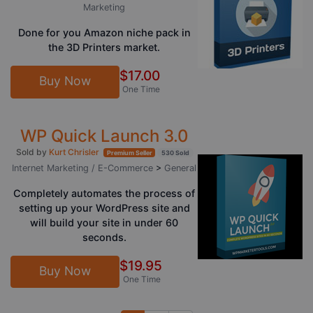
Marketing
Done for you Amazon niche pack in
the 3D Printers market.
$17.00
Buy Now
One Time
WP Quick Launch 3.0
Sold by
Kurt Chrisler
Premium Seller
530 Sold
Internet Marketing / E-Commerce
>
General
Completely automates the process of
setting up your WordPress site and
will build your site in under 60
seconds.
$19.95
Buy Now
One Time