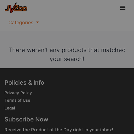
Categories
There weren't any products that matched
your search!
Policies & Info
Privacy Policy
Terms of Use
Legal
Subscribe Now
Receive the Product of the Day right in your inbox!