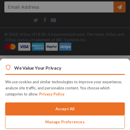
© 2026 JVZoo v11.8.85-3.jvzoonetwork.com. The name JVZoo and
JVZoo.com is a trademark of BBC Systems Inc.
We Value Your Privacy
We use cookies and similar technologies to improve your experience,
analyze site traffic, and personalize content. You choose which
categories to allow.
Privacy Policy
Accept All
Manage Preferences