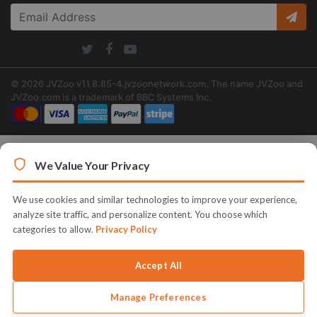
© 2026 JVZoo v11.8.85-4.jvzoonetwork.com. The name JVZoo and
JVZoo.com is a trademark of BBC Systems Inc.
We Value Your Privacy
We use cookies and similar technologies to improve your experience,
analyze site traffic, and personalize content. You choose which
categories to allow.
Privacy Policy
Accept All
Manage Preferences