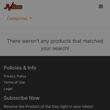
Categories
There weren't any products that matched
your search!
Policies & Info
Privacy Policy
Terms of Use
Legal
Subscribe Now
Receive the Product of the Day right in your inbox!